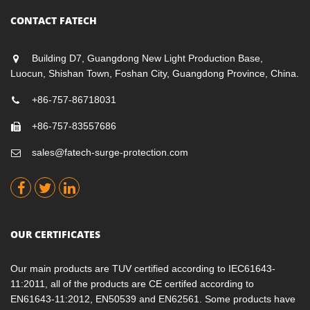
CONTACT FATECH
Building D7, Guangdong New Light Production Base,
Luocun, Shishan Town, Foshan City, Guangdong Province, China.
+86-757-86718031
+86-757-83557686
sales@fatech-surge-protection.com
OUR CERTIFICATES
Our main products are TUV certified according to IEC61643-
11:2011, all of the products are CE certifed according to
EN61643-11:2012, EN50539 and EN62561. Some products have