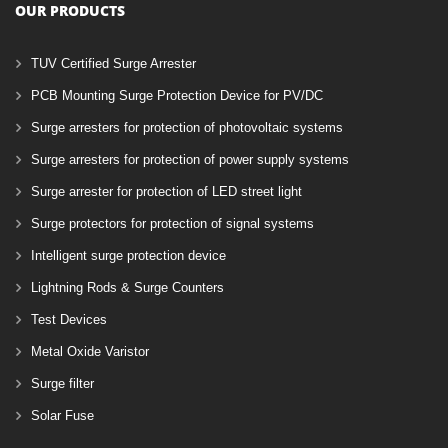
OUR PRODUCTS
TUV Certified Surge Arrester
PCB Mounting Surge Protection Device for PV/DC
Surge arresters for protection of photovoltaic systems
Surge arresters for protection of power supply systems
Surge arrester for protection of LED street light
Surge protectors for protection of signal systems
Intelligent surge protection device
Lightning Rods & Surge Counters
Test Devices
Metal Oxide Varistor
Surge filter
Solar Fuse