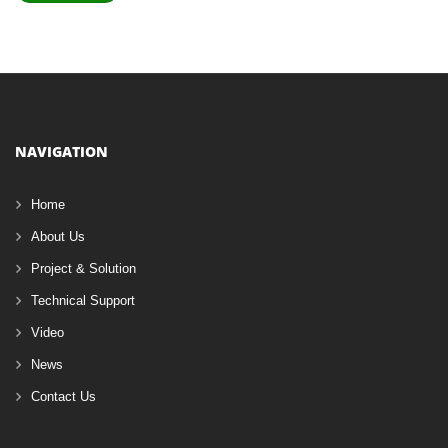
NAVIGATION
Home
About Us
Project & Solution
Technical Support
Video
News
Contact Us