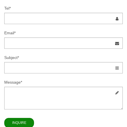
Tel*
Email*
Subject*
Message*