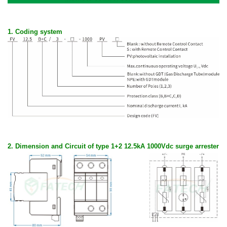
1. Coding system
2. D
imension and Circuit of type 1+2 12.5kA 1000Vdc surge arrester