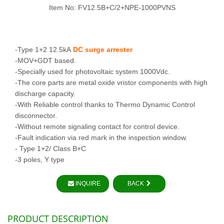
Item No: FV12.5B+C/2+NPE-1000PVNS
-Type 1+2 12.5kA
DC surge arrester
-MOV+GDT based.
-Specially used for photovoltaic system 1000Vdc.
-The core parts are metal oxide vristor components with high
discharge capacity.
-With Reliable control thanks to Thermo Dynamic Control
disconnector.
-Without remote signaling contact for control device.
-Fault indication via red mark in the inspection window.
- Type 1+2/ Class B+C
-3 poles, Y type
INQUIRE
BACK
PRODUCT DESCRIPTION