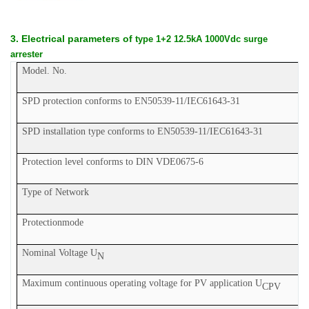
3. Electrical parameters of
type 1+2 12.5kA 1000Vdc surge
arrester
Model. No.
SPD protection conforms to EN50539-11
/IEC61643-31
SPD installation type conforms to EN50539-11
/IEC61643-31
Protection level conforms to DIN V
DE
0675-6
Type of Network
P
rotection
mode
Nominal Voltage U
N
Maximum continuous operating voltage for PV application U
CPV