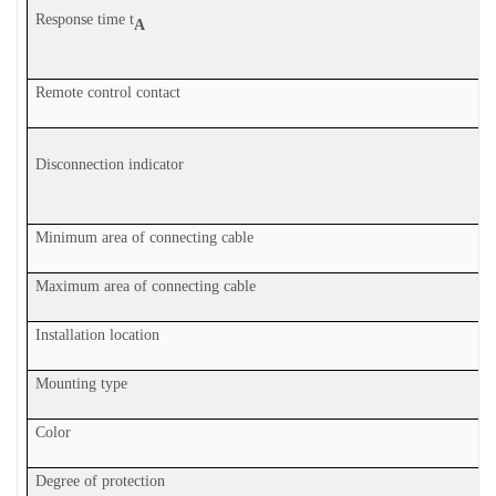
Response time t
A
Remote control contact
Disconnection indicator
Minimum area of connecting cable
Maximum area of connecting cable
Installation location
Mounting type
Color
Degree of protection