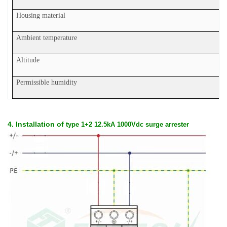
Housing material
Ambient temperature
Altitude
Permissible humidity
4. Installation of
type 1+2 12.5kA 1000Vdc surge arrester