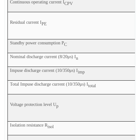
Continuous operating current I
CPV
Residual current I
PE
Standby power consumption P
C
Nominal discharge current (8/20μs) I
n
Impuse discharge current (10/350μs) I
imp
Total
Impuse discharge current (10/350μs) I
total
Voltage protection level U
p
Isolation resistance R
isol