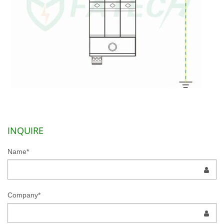
INQUIRE
Name*
Company*