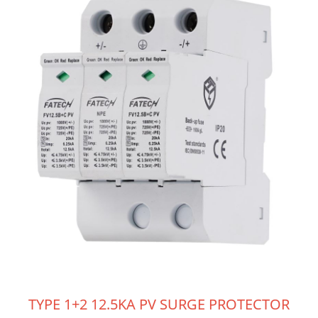
TYPE 1+2 12.5KA PV SURGE PROTECTOR