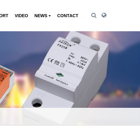
Toggle Search
Toggle Search
PORT
VIDEO
NEWS
CONTACT