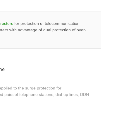
resters
for protection of telecommunication
ters with advantage of dual protection of over-
ine
pplied to the surge protection for
 pairs of telephone stations, dial-up lines, DDN