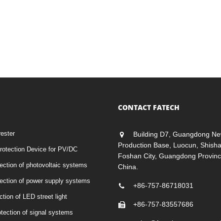
CONTACT FATECH
rester
Building D7, Guangdong Ne
Production Base, Luocun, Shish
otection Device for PV/DC
Foshan City, Guangdong Provinc
tection of photovoltaic systems
China.
otection of power supply systems
+86-757-86718031
ction of LED street light
+86-757-83557686
otection of signal systems