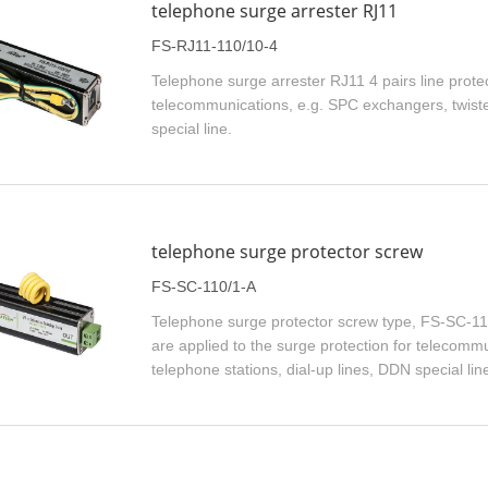
telephone surge arrester RJ11
FS-RJ11-110/10-4
Telephone surge arrester RJ11 4 pairs line protect
telecommunications, e.g. SPC exchangers, twisted
special line.
telephone surge protector screw
FS-SC-110/1-A
Telephone surge protector screw type, FS-SC-11
are applied to the surge protection for telecomm
telephone stations, dial-up lines, DDN special lin