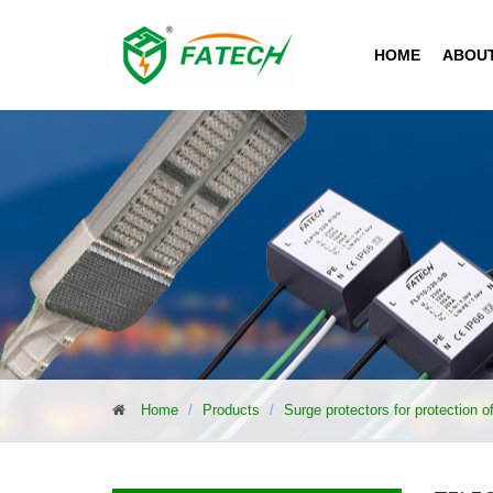
HOME
ABOU
Home
Products
Surge protectors for protection 