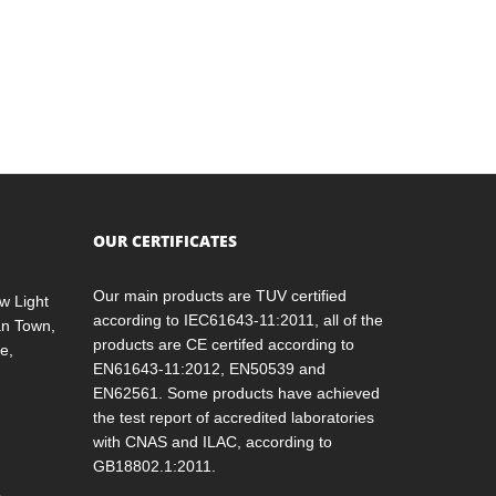
OUR CERTIFICATES
Our main products are TUV certified
w Light
according to IEC61643-11:2011, all of the
an Town,
products are CE certifed according to
e,
EN61643-11:2012, EN50539 and
EN62561. Some products have achieved
the test report of accredited laboratories
with CNAS and ILAC, according to
GB18802.1:2011.