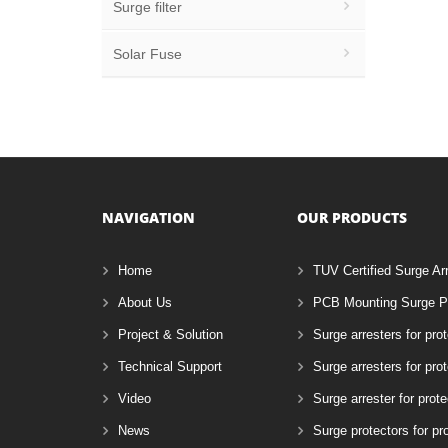
Surge filter
Solar Fuse
NAVIGATION
OUR PRODUCTS
Home
TUV Certified Surge Ar
About Us
PCB Mounting Surge Pr
Project & Solution
Surge arresters for pro
Technical Support
Surge arresters for pr
Video
Surge arrester for prote
News
Surge protectors for pr