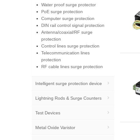
Water proof surge protector
PoE surge protection
Computer surge protection
DIN rail control signal protection
Antenna/coaxial/RF surge
protection
Control lines surge protection
Telecommunication lines
protection
RF cable lines surge protection
Intelligent surge protection device
Lightning Rods & Surge Counters
Test Devices
Metal Oxide Varistor