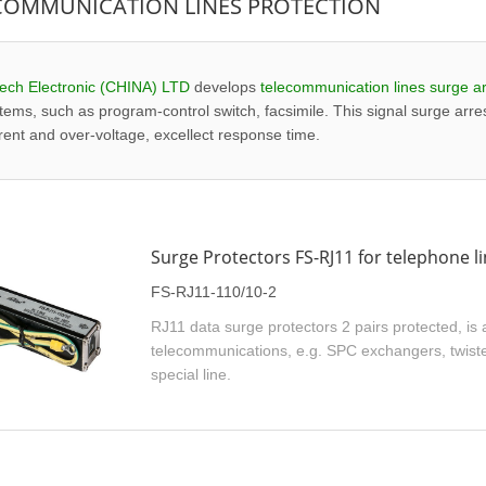
COMMUNICATION LINES PROTECTION
ech Electronic (CHINA) LTD
develops
telecommunication lines surge ar
tems, such as program-control switch, facsimile. This signal surge arres
rent and over-voltage, excellect response time.
Surge Protectors FS-RJ11 for telephone l
FS-RJ11-110/10-2
RJ11 data surge protectors 2 pairs protected, is a
telecommunications, e.g. SPC exchangers, twisted
special line.