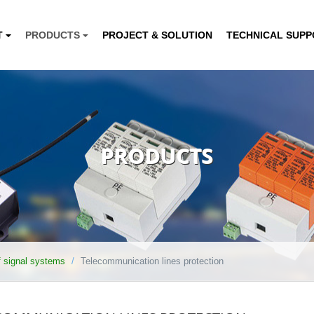
T
PRODUCTS
PROJECT & SOLUTION
TECHNICAL SUP
PRODUCTS
of signal systems
Telecommunication lines protection