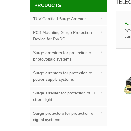
TELE
PRODUCTS
TUV Certified Surge Arrester
Fat
sys
PCB Mounting Surge Protection
cur
Device for PV/DC
Surge arresters for protection of
photovoltaic systems
Surge arresters for protection of
power supply systems
Surge arrester for protection of LED
street light
Surge protectors for protection of
signal systems