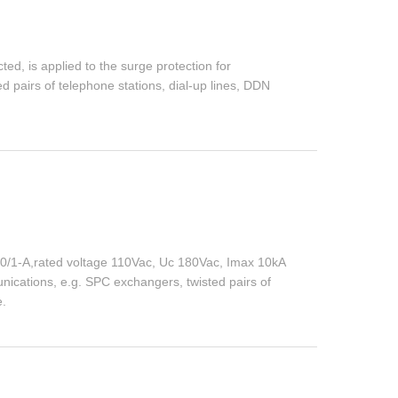
ed, is applied to the surge protection for
 pairs of telephone stations, dial-up lines, DDN
0/1-A,rated voltage 110Vac, Uc 180Vac, Imax 10kA
unications, e.g. SPC exchangers, twisted pairs of
e.