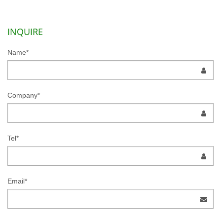
INQUIRE
Name*
Company*
Tel*
Email*