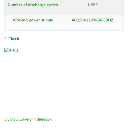
Number of discharge cycles
1-999
Working power supply
AC220V±10%,50/60HZ
2. Circuit
3.Output waveform definition