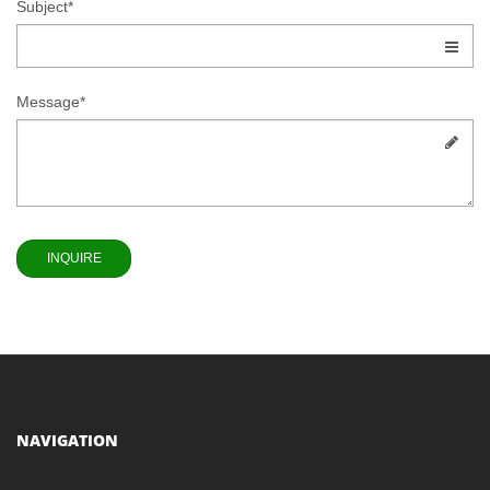
Subject*
Message*
NAVIGATION