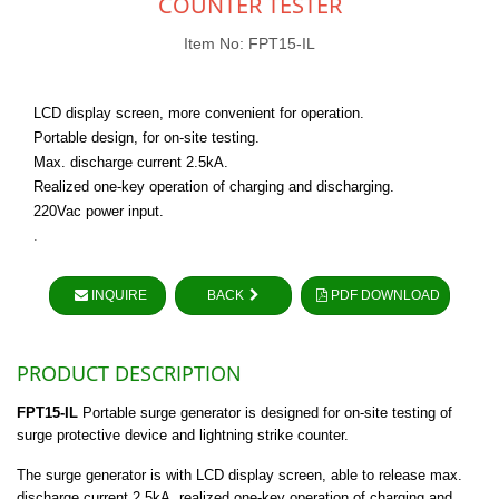
COUNTER TESTER
Item No: FPT15-IL
LCD display screen, more convenient for operation.
Portable design, for on-site testing.
Max. discharge current 2.5kA.
Realized one-key operation of charging and discharging.
220Vac power input.
.
INQUIRE
BACK
PDF DOWNLOAD
PRODUCT DESCRIPTION
FPT15-IL
Portable surge generator is designed for on-site testing of
surge protective device and lightning strike counter.
The surge generator is with LCD display screen, able to release max.
discharge current 2.5kA, realized one-key operation of charging and