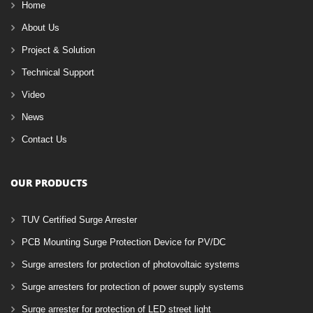
Home
About Us
Project & Solution
Technical Support
Video
News
Contact Us
OUR PRODUCTS
TUV Certified Surge Arrester
PCB Mounting Surge Protection Device for PV/DC
Surge arresters for protection of photovoltaic systems
Surge arresters for protection of power supply systems
Surge arrester for protection of LED street light