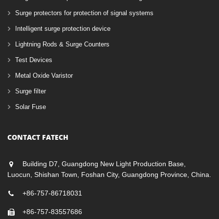
Surge protectors for protection of signal systems
Intelligent surge protection device
Lightning Rods & Surge Counters
Test Devices
Metal Oxide Varistor
Surge filter
Solar Fuse
CONTACT FATECH
Building D7, Guangdong New Light Production Base,
Luocun, Shishan Town, Foshan City, Guangdong Province, China.
+86-757-86718031
+86-757-83557686