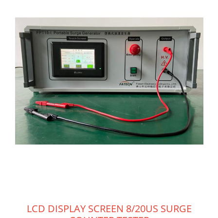
LCD DISPLAY SCREEN 8/20US SURGE