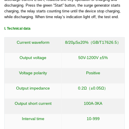
discharging.
Press the green “Start” button
,
the surge generator starts
charging
,
the relay starts counting time until the device stop charging,
while discharging. When time relay’s indication light off, the test
end.
I.
Technical data
Current waveform
8/20μS±20%（GB/T17626.5）
Output voltage
50V-1200V ±5%
Voltage polarity
Positive
Output impedance
0.2Ω（±0.05Ω）
Output short current
100A-3KA
Interval time
10-999