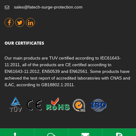
sales@fatech-surge-protection.com
OUR CERTIFICATES
Our main products are TUV certified according to IEC61643-
11:2011, all of the products are CE certifed according to
EN61643-11:2012, EN50539 and EN62561. Some products have
achieved the test report of accredited laboratories with CNAS and
ILAC, according to GB18802.1:2011.