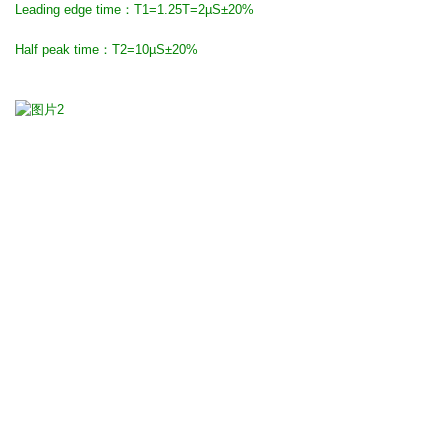
Leading edge time：T1=1.25T=2µS±20%
Half peak time：T2=10µS±20%