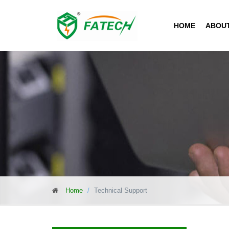
HOME
ABOU
Home
Technical Support