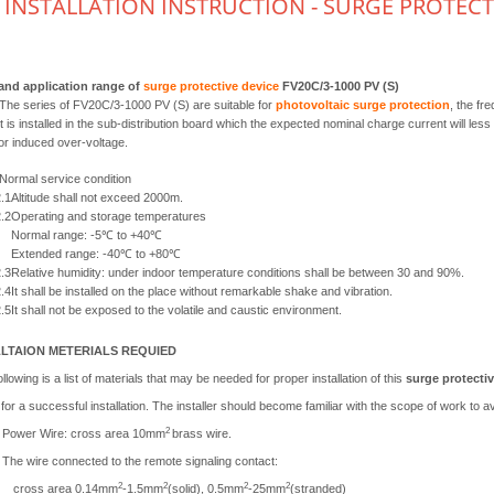
INSTALLATION INSTRUCTION - SURGE PROTECTIV
and application range of
surge protective device
FV20C/3-1000 PV (S)
The series of FV20C/3-1000 PV (S) are suitable for
photovoltaic surge protection
, the fr
it is installed in the sub-distribution board which the expected nominal charge current will less
or induced over-voltage.
Normal service condition
.1
Altitude shall not exceed 2000m.
.2
Operating and storage temperatures
Normal range: -5℃ to +40℃
Extended range: -40℃ to +80℃
.3
Relative humidity: under indoor temperature conditions shall be between 30 and 90%.
.4
It shall be installed on the place without remarkable shake and vibration.
.5
It shall not be exposed to the volatile and caustic environment.
LLTAION METERIALS REQUIED
llowing is a list of materials that may be needed for proper installation of this
surge protectiv
or a successful installation. The installer should become familiar with the scope of work to avo
2
Power Wire: cross area 10mm
brass wire.
The wire connected to the remote signaling contact:
2
2
2
2
cross area 0.14mm
-1.5mm
(solid), 0.5mm
-25mm
(stranded)