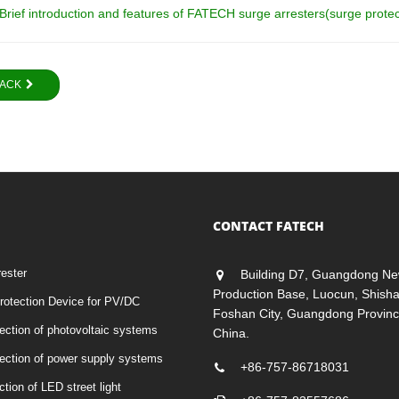
Brief introduction and features of FATECH surge arresters(surge prote
ACK
CONTACT FATECH
rester
Building D7, Guangdong Ne
Production Base, Luocun, Shish
otection Device for PV/DC
Foshan City, Guangdong Provinc
tection of photovoltaic systems
China.
otection of power supply systems
+86-757-86718031
ction of LED street light