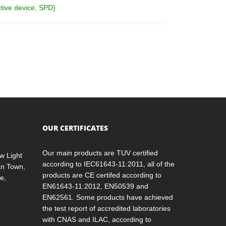
ctive device, SPD)
OUR CERTIFICATES
Our main products are TUV certified
w Light
according to IEC61643-11:2011, all of the
an Town,
products are CE certifed according to
e,
EN61643-11:2012, EN50539 and
EN62561. Some products have achieved
the test report of accredited laboratories
with CNAS and ILAC, according to