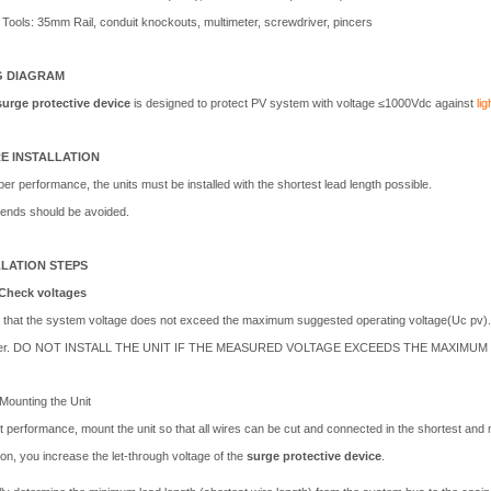
Tools: 35mm Rail, conduit knockouts, multimeter, screwdriver, pincers
G DIAGRAM
surge protective device
is designed to protect PV system with voltage ≤1000Vdc against
li
E INSTALLATION
er performance, the units must be installed with the shortest lead length possible.
ends should be avoided.
LLATION STEPS
Check voltages
 that the system voltage does not exceed the maximum suggested operating voltage(Uc pv)
ter. DO NOT INSTALL THE UNIT IF THE MEASURED VOLTAGE EXCEEDS THE MAXIMU
Mounting the Unit
t performance, mount the unit so that all wires can be cut and connected in the shortest and 
tion, you increase the let-through voltage of the
surge protective device
.