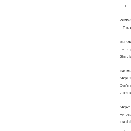
l
WIRIN
This
BEFOR
For prop
Sharp b
INSTA
Step1
:
Confirm
voltme
Step2:
For bes
installa