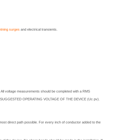
ghtning surges
and electrical transients.
. All voltage measurements should be completed with a RMS
M SUGGESTED OPERATING VOLTAGE OF THE DEVICE (Uc pv).
most direct path possible. For every inch of conductor added to the