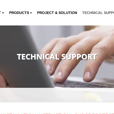
T
PRODUCTS
PROJECT & SOLUTION
TECHNICAL SUP
TECHNICAL SUPPORT