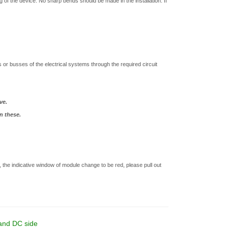
 of the device. No sharp bends should be made in the installation. If
r. .
or busses of the electrical systems through the required circuit
ve.
n these.
the indicative window of module change to be red, please pull out
 and DC side