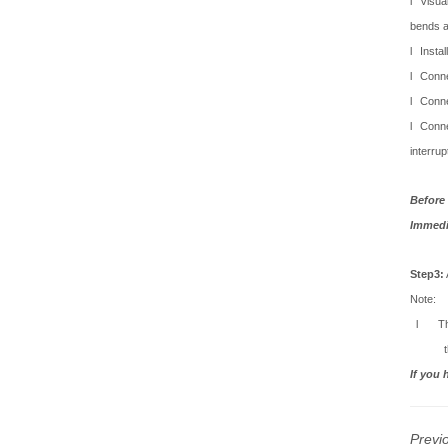
l
Visua
bends a
l
Instal
l
Conne
l
Conne
l
Conne
interrup
Before 
Immedia
Step3:
Note:
l
T
If you 
Previ