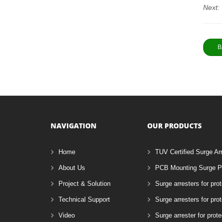
Next:
B
NAVIGATION
OUR PRODUCTS
Home
TUV Certified Surge Ar
About Us
PCB Mounting Surge Pr
Project & Solution
Surge arresters for pro
Technical Support
Surge arresters for pr
Video
Surge arrester for prote