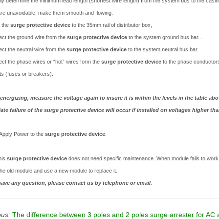
lly determine the minimum lead length (shortest wire length) from the system bus to the casing
re unavoidable, make them smooth and flowing.
l the
surge protective device
to the 35mm rail of distributor box,
ct the ground wire from the
surge protective device
to the system ground bus ba
ct the neutral wire from the
surge protective device
to the system neutral bus bar.
ct the phase wires or “hot” wires form the
surge protective device
to the phase conductors 
ts (fuses or breakers).
energizing, measure the voltage again to insure it is within the levels in the table abo
te failure of the surge protective device will occur if installed on voltages higher tha
Apply Power to the
surge protective device
.
his
surge protective device
does not need specific maintenance. When module fails to work, 
the old module and use a new module to replace it.
have any question, please contact us by telephone or email.
ous:
The difference between 3 poles and 2 poles surge arrester for AC