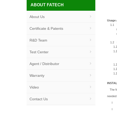
ABOUT FATECH
About Us
Usage 
1.1
Certificate & Patents
R&D Team
1.2
1.2
1.2
Test Center
Agent / Distributor
1.2
1.2
1.2
Warranty
INSTA
Video
The fo
needed f
Contact Us
l
l