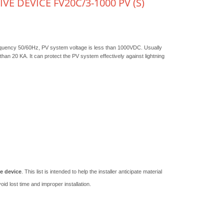
E DEVICE FV20C/3-1000 PV (S)
equency 50/60Hz, PV system voltage is less than 1000VDC. Usually
 than 20 KA. It can protect the PV system effectively against lightning
e device
. This list is intended to help the installer anticipate material
id lost time and improper installation.