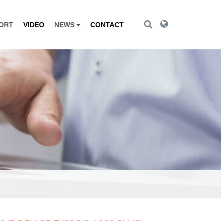
Toggle Search
Toggle Search
PORT
VIDEO
NEWS
CONTACT