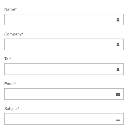
Name*
Company*
Tel*
Email*
Subject*