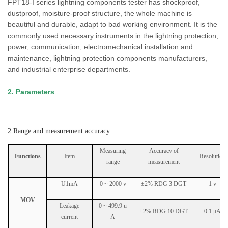
FPT18-I series lightning components tester has shockproof,
dustproof, moisture-proof structure, the whole machine is
beautiful and durable, adapt to bad working environment. It is the
commonly used necessary instruments in the lightning protection,
power, communication, electromechanical installation and
maintenance, lightning protection components manufacturers,
and industrial enterprise departments.
2. Parameters
2.Range and measurement accuracy
Measuring
Accuracy of
Functions
Item
Resolution
range
measurement
U1mA
0 ~ 2000 v
±2% RDG 3 DGT
1 v
MOV
Leakage
0 ~ 499.9 u
±2% RDG 10 DGT
0.1 μA
current
A