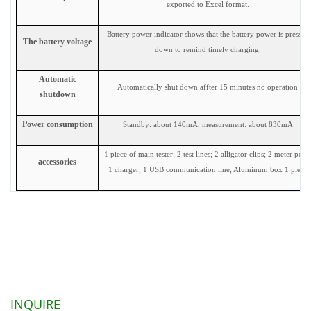
exported to Excel format.
Battery power indicator shows that the battery power is pressed
The battery voltage
down to remind timely charging.
Automatic
Automatically shut down affter 15 minutes no operation
shutdown
Power consumption
Standby: about 140mA, measurement: about 830mA
1 piece of main tester; 2 test lines; 2 alligator clips; 2 meter pens
accessories
1 charger; 1 USB communication line; Aluminum box 1 piece
INQUIRE