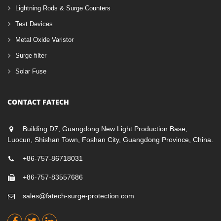
Lightning Rods & Surge Counters
Test Devices
Metal Oxide Varistor
Surge filter
Solar Fuse
CONTACT FATECH
Building D7, Guangdong New Light Production Base,
Luocun, Shishan Town, Foshan City, Guangdong Province, China.
+86-757-86718031
+86-757-83557686
sales@fatech-surge-protection.com