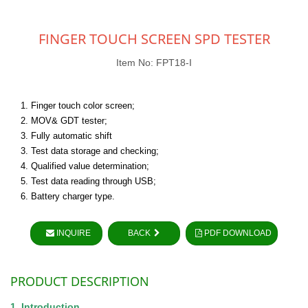
FINGER TOUCH SCREEN SPD TESTER
Item No: FPT18-I
1. Finger touch color screen;
2. MOV& GDT tester;
3. Fully automatic shift
3. Test data storage and checking;
4. Qualified value determination;
5. Test data reading through USB;
6. Battery charger type.
INQUIRE
BACK
PDF DOWNLOAD
PRODUCT DESCRIPTION
1. Introduction