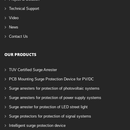
Technical Support
Video
News
Contact Us
OUR PRODUCTS
TUV Certified Surge Arrester
PCB Mounting Surge Protection Device for PV/DC
Surge arresters for protection of photovoltaic systems
Surge arresters for protection of power supply systems
Surge arrester for protection of LED street light
Surge protectors for protection of signal systems
Intelligent surge protection device