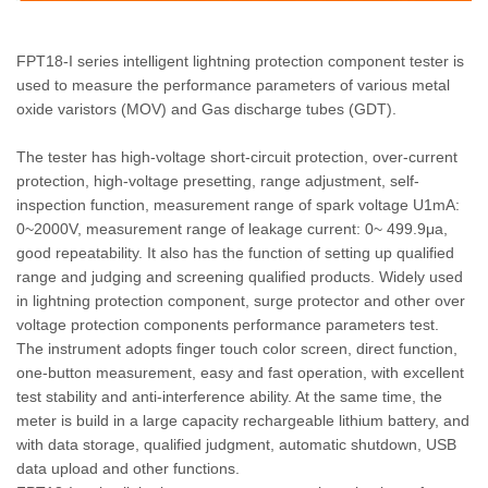
FPT18-I series intelligent lightning protection component tester is
used to measure the performance parameters of various metal
oxide varistors (MOV) and Gas discharge tubes (GDT).
The tester has high-voltage short-circuit protection, over-current
protection, high-voltage presetting, range adjustment, self-
inspection function, measurement range of spark voltage U1mA:
0~2000V, measurement range of leakage current: 0~ 499.9μa,
good repeatability. It also has the function of setting up qualified
range and judging and screening qualified products. Widely used
in lightning protection component, surge protector and other over
voltage protection components performance parameters test.
The instrument adopts finger touch color screen, direct function,
one-button measurement, easy and fast operation, with excellent
test stability and anti-interference ability. At the same time, the
meter is build in a large capacity rechargeable lithium battery, and
with data storage, qualified judgment, automatic shutdown, USB
data upload and other functions.