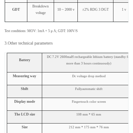
Breakdown
GDT
10 ~ 2000 v
±2% RDG 3 DGT
1 v
voltage
Test conditions:
MOV: 1mA + 5 μ A; GDT: 100V/S
3.Other technical parameters
DC 7.2V 2600maH rechargeable lithium battery (standby for
Battery
more than 3 hours continuously)
Measuring way
Dc voltage drop method
Shift
Full
y
automatic shift
Display mode
Finger
touch
color
screen
The LCD size
108 mm * 65 mm
Size
212 mm * 175 mm * 76 mm