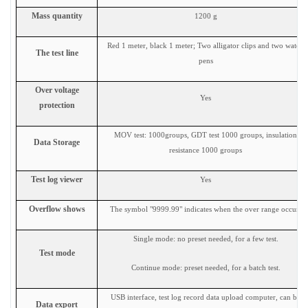
Mass quantity
1200 g
Red 1 meter, black 1 meter; Two alligator clips and two watch
The test line
pens
Over voltage
Yes
protection
MOV test: 1000groups, GDT test 1000 groups, insulation
Data
Storage
resistance 1000 groups
Test log viewer
Yes
Overflow shows
The symbol "9999.99" indicates when the over range occurs
Single mode: no preset needed, for a few test.
Test mode
Continue mode: preset needed, for a batch test.
USB interface, test log record data upload computer, can be
Data export