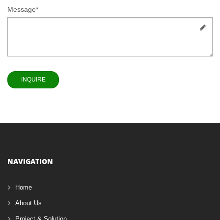
Message*
NAVIGATION
Home
About Us
Project & Solution