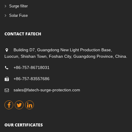
Surge filter
Solar Fuse
CONTACT FATECH
Building D7, Guangdong New Light Production Base,
Luocun, Shishan Town, Foshan City, Guangdong Province, China.
+86-757-86718031
+86-757-83557686
sales@fatech-surge-protection.com
OUR CERTIFICATES