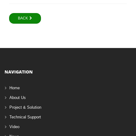
BACK
NAVIGATION
Home
About Us
Project & Solution
Technical Support
Video