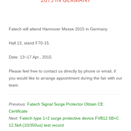
Fatech will attend Hannover Messe 2015 in Germany.
Hall 13, stand F70-15.
Date: 13~17 Apr., 2015.
Please feel free to contact us directly by phone or email, if
you would like to arrange appointment during the fair with our
team.
Previous:
Fatech Signal Surge Protector Obtain CE
Certificate
Next:
Fatech type 1+2 surge protective device FVB12.5B+C
12.5kA (10/350us) test record