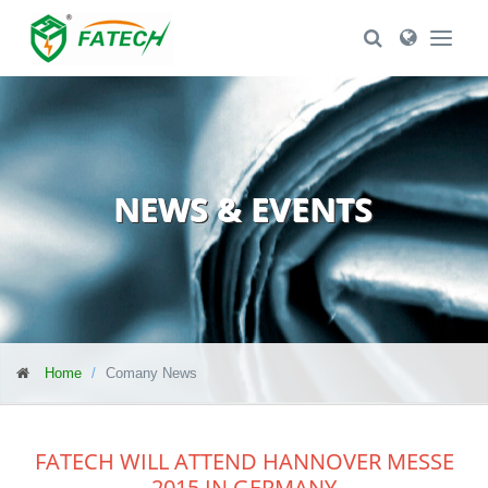
Toggle Search
Toggle Se
NEWS & EVENTS
Home
Comany News
FATECH WILL ATTEND HANNOVER MESSE
2015 IN GERMANY