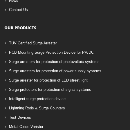
News
Contact Us
OUR PRODUCTS
TUV Certified Surge Arrester
PCB Mounting Surge Protection Device for PV/DC
Surge arresters for protection of photovoltaic systems
Surge arresters for protection of power supply systems
Surge arrester for protection of LED street light
Surge protectors for protection of signal systems
Intelligent surge protection device
Lightning Rods & Surge Counters
Test Devices
Metal Oxide Varistor