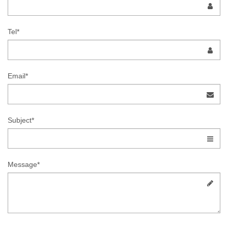
Tel*
Email*
Subject*
Message*