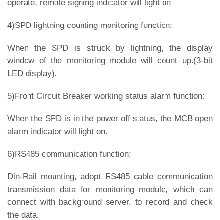
operate, remote signing indicator will light on
4)SPD lightning counting monitoring function:
When the SPD is struck by lightning, the display
window of the monitoring module will count up.(3-bit
LED display).
5)Front Circuit Breaker working status alarm function:
When the SPD is in the power off status, the MCB open
alarm indicator will light on.
6)RS485 communication function:
Din-Rail mounting, adopt RS485 cable communication
transmission data for monitoring module, which can
connect with background server, to record and check
the data.