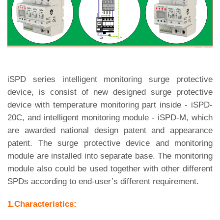
iSPD series intelligent monitoring surge protective
device, is consist of new designed surge protective
device with temperature monitoring part inside - iSPD-
20C, and intelligent monitoring module - iSPD-M, which
are awarded national design patent and appearance
patent. The surge protective device and monitoring
module are installed into separate base. The monitoring
module also could be used together with other different
SPDs according to end-user’s different requirement.
1.Characteristics: