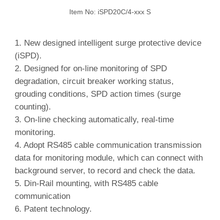
Item No: iSPD20C/4-xxx S
1. New designed intelligent surge protective device
(iSPD).
2.
Designed for on-line monitoring of SPD
degradation, circuit breaker working status,
grouding conditions, SPD action times (surge
counting).
3.
On-line checking automatically, real-time
monitoring.
4.
Adopt RS485 cable communication transmission
data for monitoring module, which can connect with
background server, to record and check the data.
5.
Din-Rail mounting, with RS485 cable
communication
6. Patent technology.