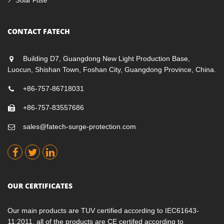
Solar Fuse
CONTACT FATECH
Building D7, Guangdong New Light Production Base,
Luocun, Shishan Town, Foshan City, Guangdong Province, China.
+86-757-86718031
+86-757-83557686
sales@fatech-surge-protection.com
OUR CERTIFICATES
Our main products are TUV certified according to IEC61643-
11:2011, all of the products are CE certifed according to