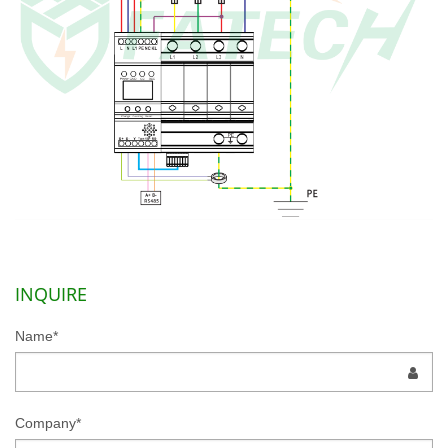
INQUIRE
Name*
Company*