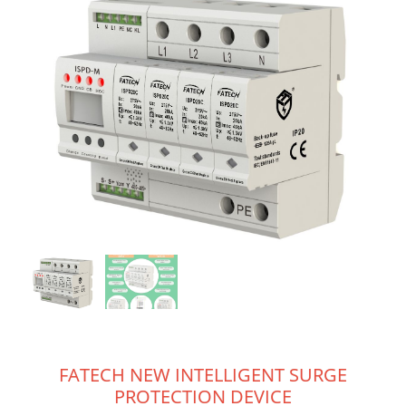
FATECH NEW INTELLIGENT SURGE
PROTECTION DEVICE