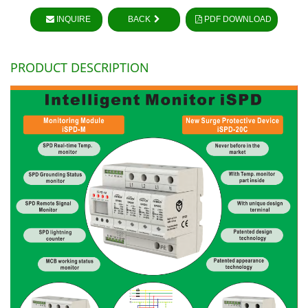
INQUIRE
BACK
PDF DOWNLOAD
PRODUCT DESCRIPTION