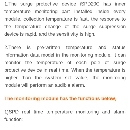
1.The surge protective device iSPD20C has inner
temperature monitoring part installed inside every
module, collection temperature is fast, the response to
the temperature change of the surge suppression
device is rapid, and the sensitivity is high.
2.There is pre-written temperature and status
information data model in the monitoring module, it can
monitor the temperature of each pole of surge
protective device in real time. When the temperature is
higher than the system set value, the monitoring
module will perform an audible alarm.
The monitoring module has the functions below,
1)SPD real time temperature monitoring and alarm
function: