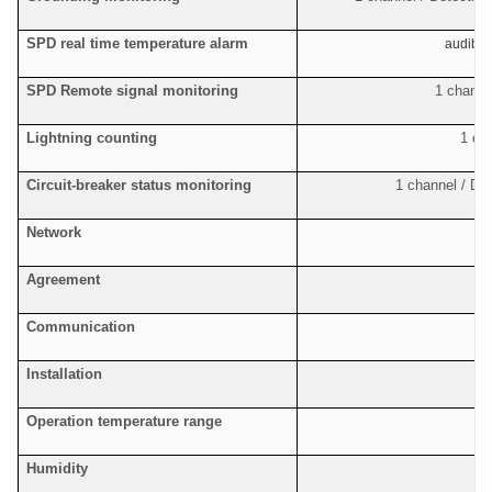
SPD real time temperature alarm
audible
SPD Remote signal monitoring
1 channel
Lightning counting
1 ch
Circuit-breaker status monitoring
1 channel / De
Network
F
Agreement
S
Communication
Installation
Operation temperature range
Humidity