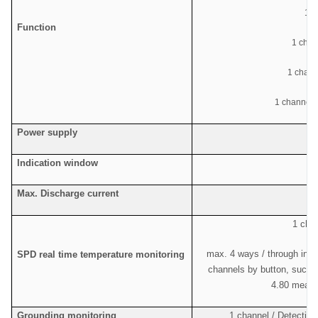
1
ch
Function
1 chan
1 chan
1 channel c
Power supply
Indication window
Max. Discharge current
1 chan
max. 4 ways / through indi
SPD real time temperature monitoring
channels by button, such a
4.80 means
Grounding monitoring
1 channel / Detecting