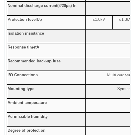
Nominal discharge current
(8/20μs) In
Protection level
Up
≤1.0
kV
≤
1.3kV
Isolation insistance
Response time
tA
Recommended back-up fuse
I/O Connections
Multi core wire:
Mounting type
Symmetric
Ambient temperature
Permissible humidity
Degree of protection