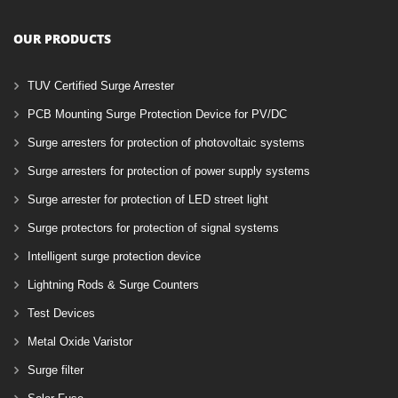
OUR PRODUCTS
TUV Certified Surge Arrester
PCB Mounting Surge Protection Device for PV/DC
Surge arresters for protection of photovoltaic systems
Surge arresters for protection of power supply systems
Surge arrester for protection of LED street light
Surge protectors for protection of signal systems
Intelligent surge protection device
Lightning Rods & Surge Counters
Test Devices
Metal Oxide Varistor
Surge filter