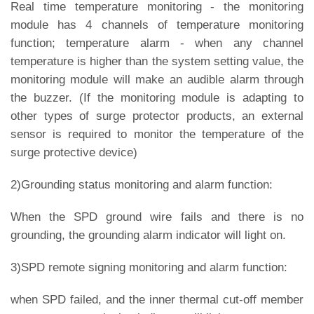
Real time temperature monitoring - the monitoring
module has 4 channels of temperature monitoring
function; temperature alarm - when any channel
temperature is higher than the system setting value, the
monitoring module will make an audible alarm through
the buzzer. (If the monitoring module is adapting to
other types of surge protector products, an external
sensor is required to monitor the temperature of the
surge protective device)
2)Grounding status monitoring and alarm function:
When the SPD ground wire fails and there is no
grounding, the grounding alarm indicator will light on.
3)SPD remote signing monitoring and alarm function:
when SPD failed, and the inner thermal cut-off member