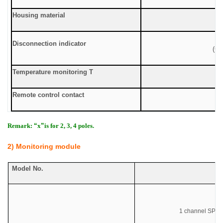
Housing material
Disconnection indicator
(Gr
Temperature monitoring T
Remote control contact
Remark:
“
x
”
is for 2, 3, 4 poles.
2) Monitoring module
Model No.
Co
1 channel SPD r