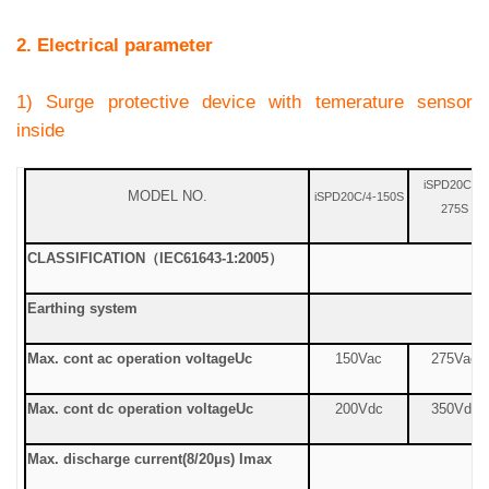
2. Electrical parameter
1) Surge protective device with temerature sensor
inside
iSPD20C/
-
4
MODEL NO.
iSPD20C/
-150S
4
275S
CLASSIFICATION
（
IEC61643-1:2005
）
Earthing system
Max. cont ac operation voltage
Uc
150Vac
275Vac
Max. cont dc operation voltage
Uc
200Vdc
350Vdc
Max. discharge current
(8/20μs) Imax