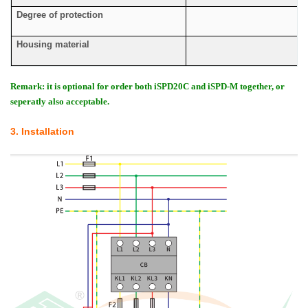
Degree of protection
Housing material
Remark: it is optional for order both iSPD20C and iSPD-M together, or
seperatly also acceptable.
3. Installation