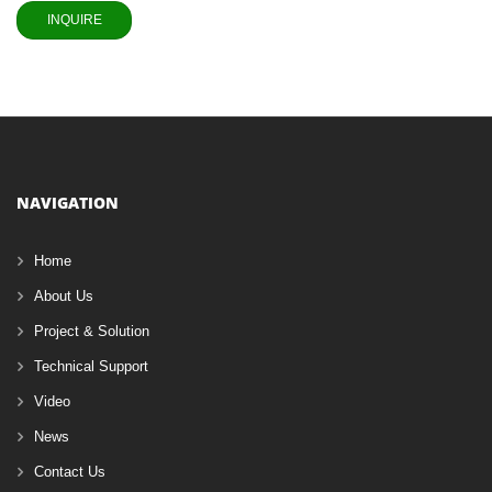
NAVIGATION
Home
About Us
Project & Solution
Technical Support
Video
News
Contact Us