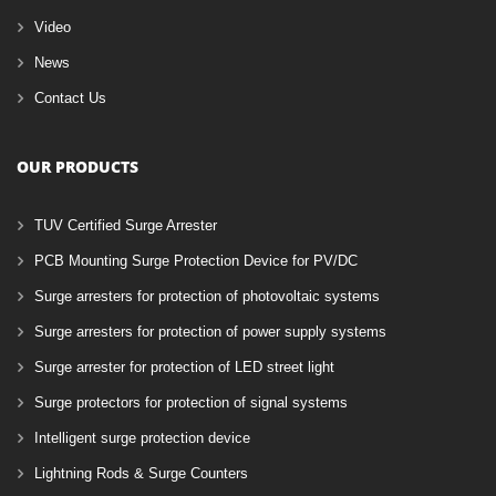
Video
News
Contact Us
OUR PRODUCTS
TUV Certified Surge Arrester
PCB Mounting Surge Protection Device for PV/DC
Surge arresters for protection of photovoltaic systems
Surge arresters for protection of power supply systems
Surge arrester for protection of LED street light
Surge protectors for protection of signal systems
Intelligent surge protection device
Lightning Rods & Surge Counters