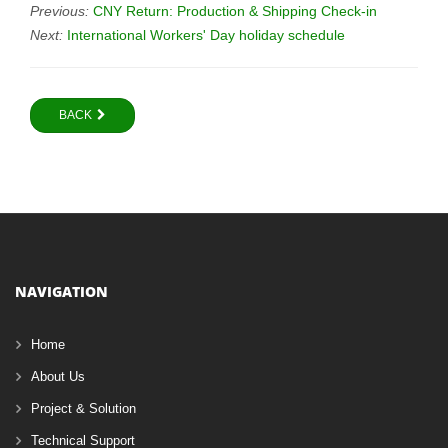
Previous:
CNY Return: Production & Shipping Check-in
Next:
International Workers' Day holiday schedule
BACK
NAVIGATION
Home
About Us
Project & Solution
Technical Support