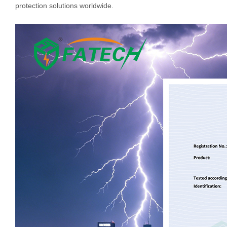
protection solutions worldwide.