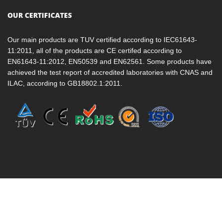
OUR CERTIFICATES
Our main products are TUV certified according to IEC61643-
11:2011, all of the products are CE certifed according to
EN61643-11:2012, EN50539 and EN62561. Some products have
achieved the test report of accredited laboratories with CNAS and
ILAC, according to GB18802.1:2011.