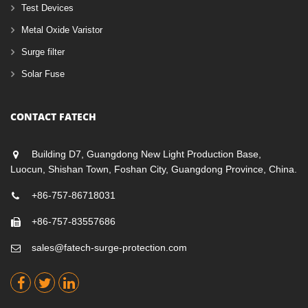
Test Devices
Metal Oxide Varistor
Surge filter
Solar Fuse
CONTACT FATECH
Building D7, Guangdong New Light Production Base,
Luocun, Shishan Town, Foshan City, Guangdong Province, China.
+86-757-86718031
+86-757-83557686
sales@fatech-surge-protection.com