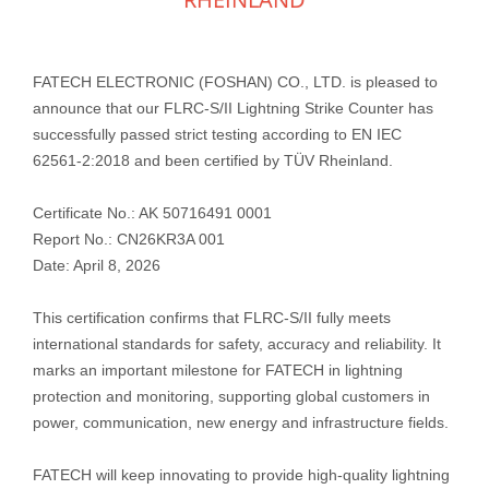
FATECH ELECTRONIC (FOSHAN) CO., LTD. is pleased to
announce that our FLRC‑S/II Lightning Strike Counter has
successfully passed strict testing according to EN IEC
62561‑2:2018 and been certified by TÜV Rheinland.
Certificate No.: AK 50716491 0001
Report No.: CN26KR3A 001
Date: April 8, 2026
This certification confirms that FLRC‑S/II fully meets
international standards for safety, accuracy and reliability. It
marks an important milestone for FATECH in lightning
protection and monitoring, supporting global customers in
power, communication, new energy and infrastructure fields.
FATECH will keep innovating to provide high‑quality lightning