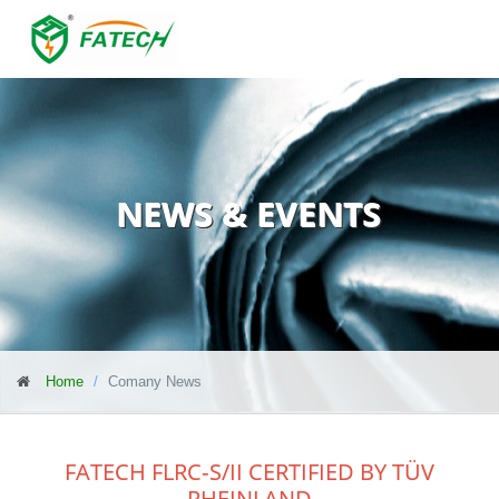
NEWS & EVENTS
Home
Comany News
FATECH FLRC‑S/II CERTIFIED BY TÜV
RHEINLAND