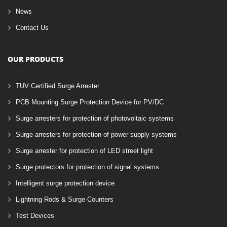
News
Contact Us
OUR PRODUCTS
TUV Certified Surge Arrester
PCB Mounting Surge Protection Device for PV/DC
Surge arresters for protection of photovoltaic systems
Surge arresters for protection of power supply systems
Surge arrester for protection of LED street light
Surge protectors for protection of signal systems
Intelligent surge protection device
Lightning Rods & Surge Counters
Test Devices