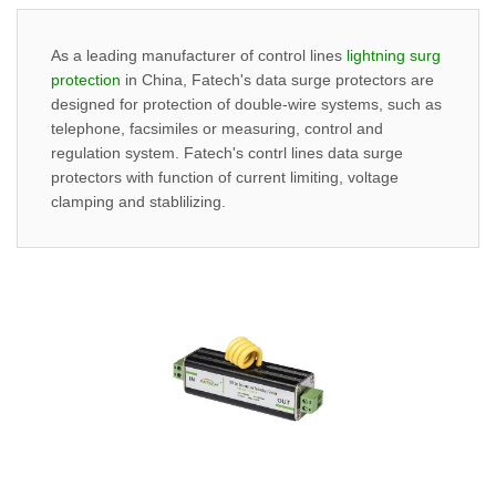
As a leading manufacturer of control lines
lightning surg
protection
in China, Fatech's data surge protectors are
designed for protection of double-wire systems, such as
telephone, facsimiles or measuring, control and
regulation system. Fatech's contrl lines data surge
protectors with function of current limiting, voltage
clamping and stablilizing.