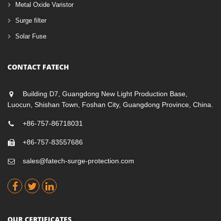
Metal Oxide Varistor
Surge filter
Solar Fuse
CONTACT FATECH
Building D7, Guangdong New Light Production Base,
Luocun, Shishan Town, Foshan City, Guangdong Province, China.
+86-757-86718031
+86-757-83557686
sales@fatech-surge-protection.com
OUR CERTIFICATES