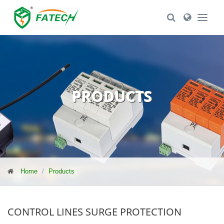
Toggle Search
Toggle Se
PRODUCTS
Home
Products
CONTROL LINES SURGE PROTECTION