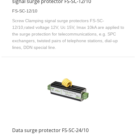
signal surge protector FS-SC-12/10
FS-SC-12/10
Screw Clamping signal surge protectors FS-SC-
12/10,rated voltage 12V, Uc 15V, Imax 10kA are applied to
the surge protection for telecommunications, e.g. SPC
exchangers, twisted pairs of telephone stations, dial-up
lines, DDN special line.
Data surge protector FS-SC-24/10