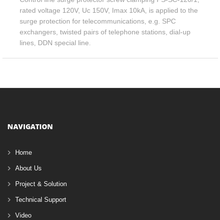
rated voltage 120V, Uc 150V, Imax 10kA, is applied to the
surge protection for telecommunications, e.g. SPC
exchangers, twisted pairs of telephone stations, dial-up
lines, DDN special line.
NAVIGATION
Home
About Us
Project & Solution
Technical Support
Video