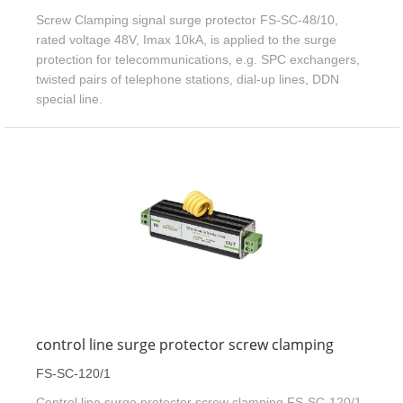
Screw Clamping signal surge protector FS-SC-48/10,
rated voltage 48V, Imax 10kA, is applied to the surge
protection for telecommunications, e.g. SPC exchangers,
twisted pairs of telephone stations, dial-up lines, DDN
special line.
control line surge protector screw clamping
FS-SC-120/1
Control line surge protector screw clamping FS-SC-120/1,