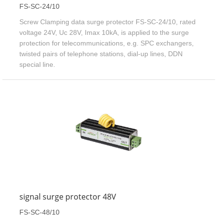
FS-SC-24/10
Screw Clamping data surge protector FS-SC-24/10, rated
voltage 24V, Uc 28V, Imax 10kA, is applied to the surge
protection for telecommunications, e.g. SPC exchangers,
twisted pairs of telephone stations, dial-up lines, DDN
special line.
signal surge protector 48V
FS-SC-48/10