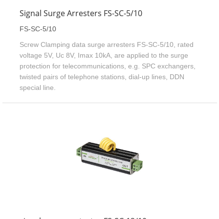
Signal Surge Arresters FS-SC-5/10
FS-SC-5/10
Screw Clamping data surge arresters FS-SC-5/10, rated
voltage 5V, Uc 8V, Imax 10kA, are applied to the surge
protection for telecommunications, e.g. SPC exchangers,
twisted pairs of telephone stations, dial-up lines, DDN
special line.