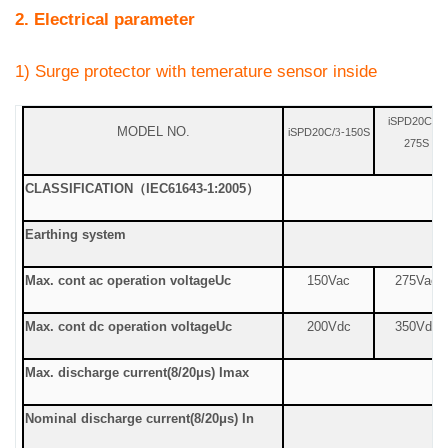
2. Electrical parameter
1) Surge protector with temerature sensor inside
iSPD20C/
-
3
MODEL NO.
iSPD20C/
-150S
3
275S
CLASSIFICATION
（
IEC61643-1:2005
）
Earthing system
Max. cont ac operation voltage
Uc
150Vac
275Vac
Max. cont dc operation voltage
Uc
200Vdc
350Vdc
Max. discharge current
(8/20μs) Imax
Nominal discharge current
(8/20μs) In