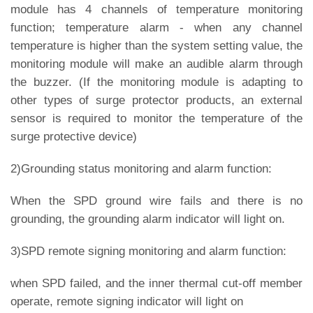
module has 4 channels of temperature monitoring
function; temperature alarm - when any channel
temperature is higher than the system setting value, the
monitoring module will make an audible alarm through
the buzzer. (If the monitoring module is adapting to
other types of surge protector products, an external
sensor is required to monitor the temperature of the
surge protective device)
2)Grounding status monitoring and alarm function:
When the SPD ground wire fails and there is no
grounding, the grounding alarm indicator will light on.
3)SPD remote signing monitoring and alarm function:
when SPD failed, and the inner thermal cut-off member
operate, remote signing indicator will light on