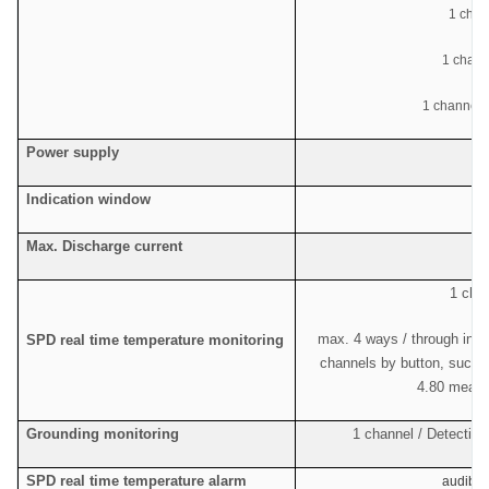
1 chan
1 chan
1 channel c
Power supply
Indication window
Max. Discharge current
1 chan
max. 4 ways / through indi
SPD real time temperature monitoring
channels by button, such a
4.80 means
Grounding monitoring
1 channel / Detecting
SPD real time temperature alarm
audible