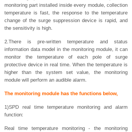
monitoring part installed inside every module, collection
temperature is fast, the response to the temperature
change of the surge suppression device is rapid, and
the sensitivity is high.
2.There is pre-written temperature and status
information data model in the monitoring module, it can
monitor the temperature of each pole of surge
protective device in real time. When the temperature is
higher than the system set value, the monitoring
module will perform an audible alarm.
The monitoring module has the functions below,
1)SPD real time temperature monitoring and alarm
function:
Real time temperature monitoring - the monitoring