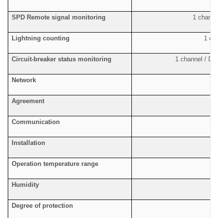
SPD Remote signal monitoring
1 channel
Lightning counting
1 ch
Circuit-breaker status monitoring
1 channel / De
Network
F
Agreement
S
Communication
Installation
Operation temperature range
Humidity
Degree of protection