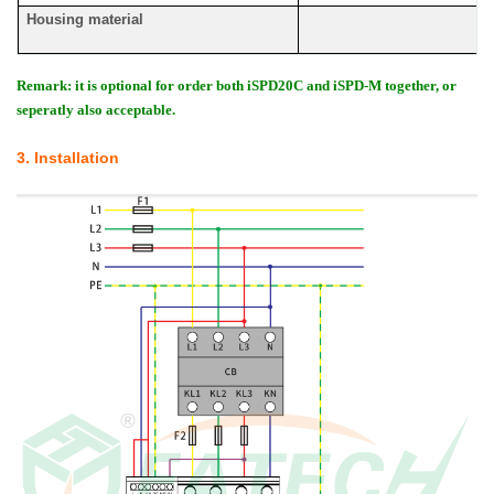
Housing material
Remark: it is optional for order both iSPD20C and iSPD-M together, or
seperatly also acceptable.
3. Installation