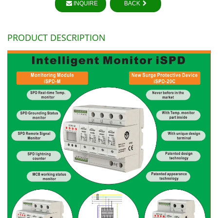
INQUIRE
BACK
PRODUCT DESCRIPTION