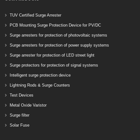
TUV Certified Surge Arrester
PCB Mounting Surge Protection Device for PV/DC
Surge arresters for protection of photovoltaic systems
Surge arresters for protection of power supply systems
Surge arrester for protection of LED street light
Surge protectors for protection of signal systems
Intelligent surge protection device
Lightning Rods & Surge Counters
Test Devices
Metal Oxide Varistor
Surge filter
Solar Fuse