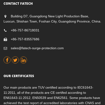
CONTACT FATECH
Building D7, Guangdong New Light Production Base,
Luocun, Shishan Town, Foshan City, Guangdong Province, China.
+86-757-86718031
+86-757-83557686
sales@fatech-surge-protection.com
OUR CERTIFICATES
Our main products are TUV certified according to IEC61643-
11:2011, all of the products are CE certifed according to
EN61643-11:2012, EN50539 and EN62561. Some products have
achieved the test report of accredited laboratories with CNAS and