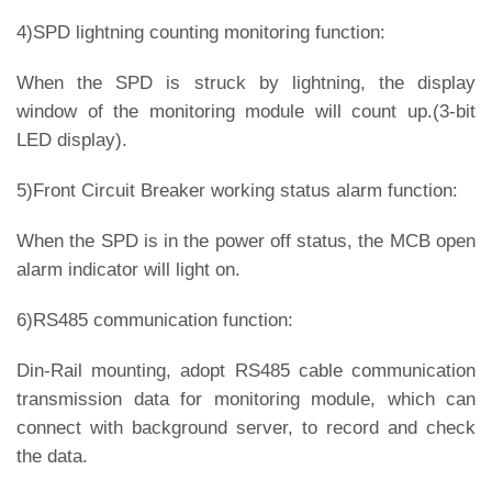
4)SPD lightning counting monitoring function:
When the SPD is struck by lightning, the display
window of the monitoring module will count up.(3-bit
LED display).
5)Front Circuit Breaker working status alarm function:
When the SPD is in the power off status, the MCB open
alarm indicator will light on.
6)RS485 communication function:
Din-Rail mounting, adopt RS485 cable communication
transmission data for monitoring module, which can
connect with background server, to record and check
the data.