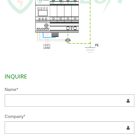
INQUIRE
Name*
Company*