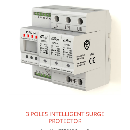
3 POLES INTELLIGENT SURGE
PROTECTOR