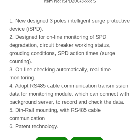
Item No: iSPD20C/3-xxx S
1. New designed 3 poles intelligent surge protective
device (iSPD).
2.
Designed for on-line monitoring of SPD
degradation, circuit breaker working status,
grouding conditions, SPD action times (surge
counting).
3.
On-line checking automatically, real-time
monitoring.
4.
Adopt RS485 cable communication transmission
data for monitoring module, which can connect with
background server, to record and check the data.
5.
Din-Rail mounting, with RS485 cable
communication
6. Patent technology.