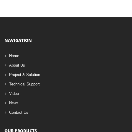
NAVIGATION
Home
About Us
Project & Solution
Technical Support
Video
News
Contact Us
OUR PRODUCTS