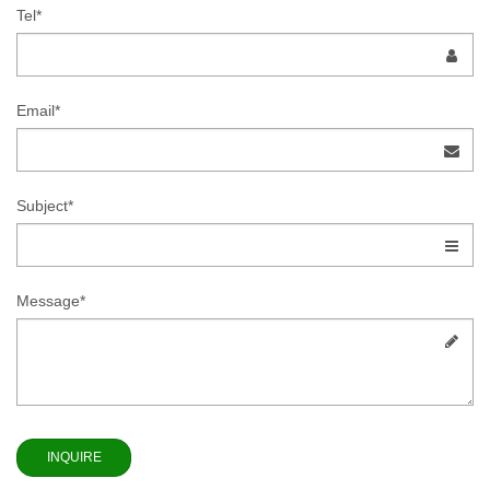
Tel*
Email*
Subject*
Message*