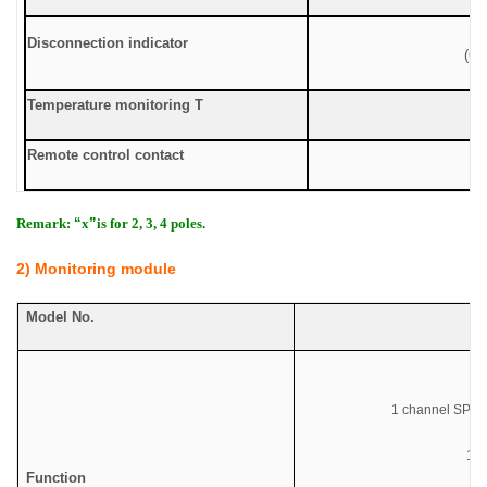
Disconnection indicator
(Gr
Temperature monitoring T
Remote control contact
Remark:
“
x
”
is for 2, 3, 4 poles.
2) Monitoring module
Model No.
Co
1 channel SPD r
1
ch
Function