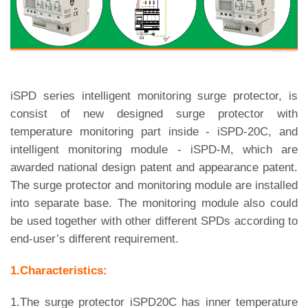
iSPD series intelligent monitoring surge protector, is
consist of new designed surge protector with
temperature monitoring part inside - iSPD-20C, and
intelligent monitoring module - iSPD-M, which are
awarded national design patent and appearance patent.
The surge protector and monitoring module are installed
into separate base. The monitoring module also could
be used together with other different SPDs according to
end-user’s different requirement.
1.Characteristics:
1.The surge protector iSPD20C has inner temperature