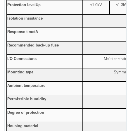
Protection level
Up
≤1.0
kV
≤
1.3kV
Isolation insistance
Response time
tA
Recommended back-up fuse
I/O Connections
Multi core wire:
Mounting type
Symmetric
Ambient temperature
Permissible humidity
Degree of protection
Housing material