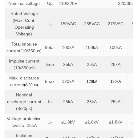
Nominal voltage
U
110/220V
220/380V
N
Rated Voltage
(Max. Cont.
U
150VAC
255VAC
275VAC
32
c
Operating
Voltage)
Total impulse
Itotal
100kA
100kA
100kA
10
current(10/350μs)
Impulse current
Iimp
25kA
25kA
25kA
2
(10/350μs)
Max. discharge
Imax
120kA
120kA
120kA
1
current
(8/20μs)
Nominal
discharge current
In
25kA
25kA
25kA
2
(8/20μs)
Voltage protective
U
≤1.8kV
≤1.8kV
≤1.8kV
≤2
p
level at 25kA
Isolation
2
2
2