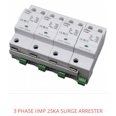
3 PHASE IIMP 25KA SURGE ARRESTER