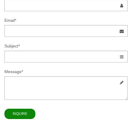
Email*
Subject*
Message*