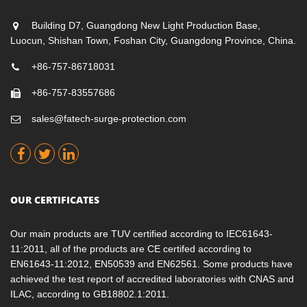
Building D7, Guangdong New Light Production Base,
Luocun, Shishan Town, Foshan City, Guangdong Province, China.
+86-757-86718031
+86-757-83557686
sales@fatech-surge-protection.com
OUR CERTIFICATES
Our main products are TUV certified according to IEC61643-
11:2011, all of the products are CE certifed according to
EN61643-11:2012, EN50539 and EN62561. Some products have
achieved the test report of accredited laboratories with CNAS and
ILAC, according to GB18802.1:2011.