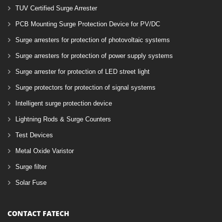
TUV Certified Surge Arrester
PCB Mounting Surge Protection Device for PV/DC
Surge arresters for protection of photovoltaic systems
Surge arresters for protection of power supply systems
Surge arrester for protection of LED street light
Surge protectors for protection of signal systems
Intelligent surge protection device
Lightning Rods & Surge Counters
Test Devices
Metal Oxide Varistor
Surge filter
Solar Fuse
CONTACT FATECH