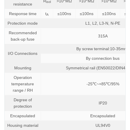
R
>10
MΩ
>10
MΩ
>10
MΩ
>1
isol
resistance
Response time
t
≤100ns
≤100ns
≤100ns
≤1
A
Protection mode
L1, L2, L3-N, N-PE
Recommended
315A
back-up fuse
2
By screw terminal:10-35mm
I/O Connections
By connection bus
Mounting
Symmetrical rail (EN50022/DIN462
Operation
temperature
-25℃~+85℃/95%
range / RH
Degree of
IP20
protection
Encapsulated
Encapsulated
Housing material
UL94V0