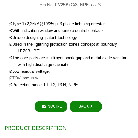
Item No: FV25B+C/3+NPE-xxx S
Ø
Type 1+2
,
25
kA@10/350
μs
3 phase lightning arrester
.
Ø
With indication window and remote control contacts
.
Ø
Unique designing, patent technology
.
Ø
Used in the lightning protection zones concept at boundary
LPZ0B-LPZ1
.
Ø
The core parts are multilayer spark gap
and metal oxide varistor
with high discharge capacity
.
Ø
Low residual voltage
.
Ø
TOV immunity.
Ø
Protection mode: L1, L2, L3-
N
, N-PE
INQUIRE
BACK
PRODUCT DESCRIPTION