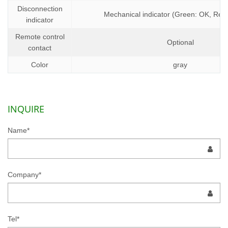
Disconnection
Mechanical indicator (Green: OK, Red:
indicator
Remote control
Optional
contact
Color
gray
INQUIRE
Name*
Company*
Tel*