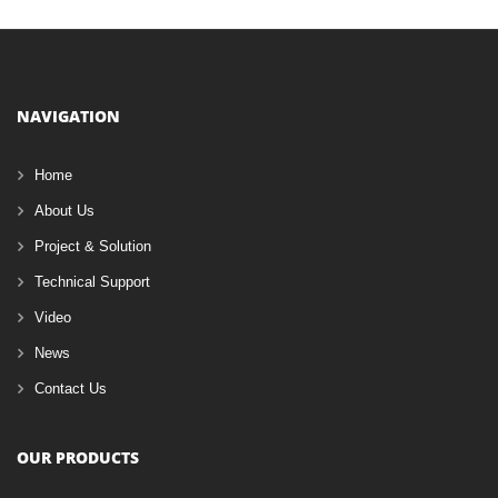
NAVIGATION
Home
About Us
Project & Solution
Technical Support
Video
News
Contact Us
OUR PRODUCTS