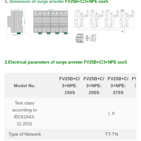
1.
Dimension of surge arrester
FV25B+C/3+NPE-xxxS
2.
E
lectrical parameters
of
surge arrester
FV25B+C/3+NPE-xxxS
FV25B+C/
FV25B+C/
FV25B+C/
FV2
Model No.
3+NPE-
3+NPE-
3+NPE-
3+
150S
255S
275S
3
Test class
according to
I, II
IEC61643-
11:2011
Type of Network
TT-TN