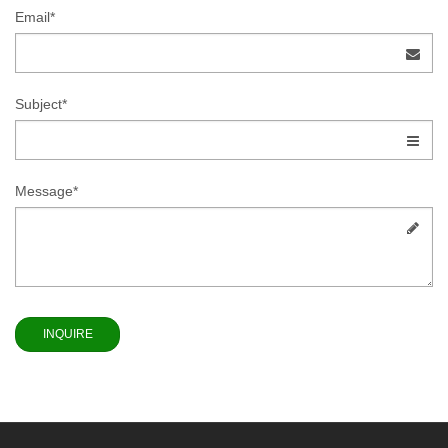
Email*
Subject*
Message*