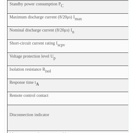
Standby power consumption P
C
Maximum discharge current (8/20μs) I
max
Nominal discharge current (8/20μs) I
n
Sh
ort-circuit current rating I
scpv
Voltage protection level U
p
Isolation resistance R
isol
Response time t
A
Remote control contact
Disconnection indicator