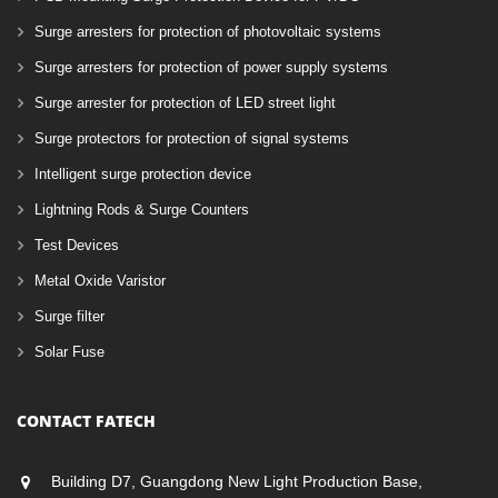
Surge arresters for protection of photovoltaic systems
Surge arresters for protection of power supply systems
Surge arrester for protection of LED street light
Surge protectors for protection of signal systems
Intelligent surge protection device
Lightning Rods & Surge Counters
Test Devices
Metal Oxide Varistor
Surge filter
Solar Fuse
CONTACT FATECH
Building D7, Guangdong New Light Production Base,