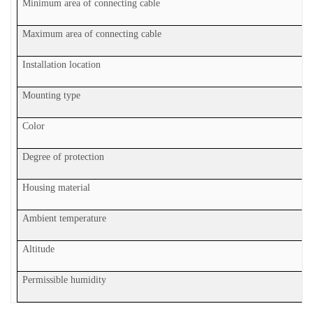
Minimum area of connecting cable
Maximum area of connecting cable
Installation location
Mounting type
Color
Degree of protection
Housing material
Ambient temperature
Altitude
Permissible humidity