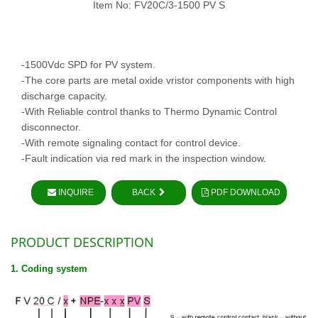
Item No: FV20C/3-1500 PV S
-1500Vdc SPD for PV system.
-The core parts are metal oxide vristor components with high
discharge capacity.
-With Reliable control thanks to Thermo Dynamic Control
disconnector.
-With remote signaling contact for control device.
-Fault indication via red mark in the inspection window.
INQUIRE
BACK
PDF DOWNLOAD
PRODUCT DESCRIPTION
1. Coding system