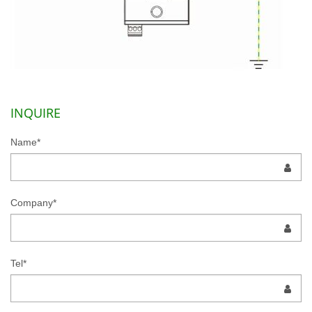
INQUIRE
Name*
Company*
Tel*