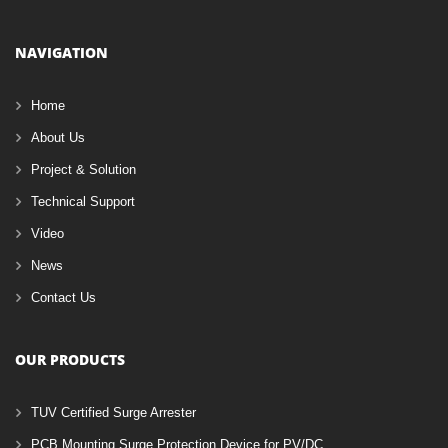
NAVIGATION
Home
About Us
Project & Solution
Technical Support
Video
News
Contact Us
OUR PRODUCTS
TUV Certified Surge Arrester
PCB Mounting Surge Protection Device for PV/DC