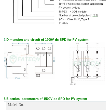
2.
Dimension and circuit of 1500V dc SPD for PV system
3.
E
lectrical parameters
of
1500V dc SPD for PV system
Model. No.