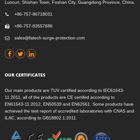
Luocun, Shishan Town, Foshan City, Guangdong Province, China.
+86-757-86718031
+86-757-83557686
sales@fatech-surge-protection.com
OUR CERTIFICATES
Our main products are TUV certified according to IEC61643-
11:2011, all of the products are CE certifed according to
EN61643-11:2012, EN50539 and EN62561. Some products have
achieved the test report of accredited laboratories with CNAS and
ILAC, according to GB18802.1:2011.