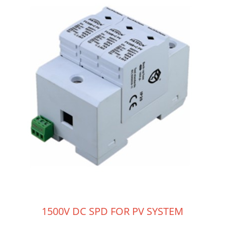
1500V DC SPD FOR PV SYSTEM