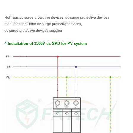
Hot Tags:dc surge protective devices, dc surge protective devices
manufacturer,China dc surge protective devices,
dc surge protective devices supplier
4.
Installation of
1500V dc SPD for PV system