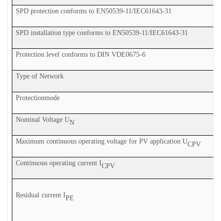
SPD protection conforms to EN50539-11
/IEC61643-31
SPD installation type conforms to EN50539-11
/IEC61643-31
Protection level conforms to DIN V
DE
0675-6
Type of Network
P
rotection
mode
Nominal Voltage U
N
Maximum continuous operating voltage for PV application U
CPV
Continuous operating current I
CPV
Residual current I
PE